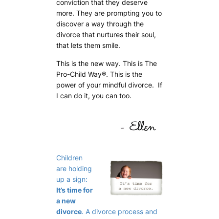
conviction that they deserve
more. They are prompting you to
discover a way through the
divorce that nurtures their soul,
that lets them smile.
This is the new way. This is
The
Pro-Child Way
®. This is the
power of your mindful divorce. If
I can do it,
you can too
.
Children
are holding
up a sign:
It’s time for
a new
divorce
. A divorce process and