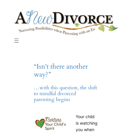
Skip
to
content
“Isn’t there another
way?”
…with this question, the shift
to mindful divorced
parenting begins
Your child
is watching
you when