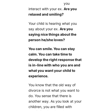
you
interact with your ex.
Are you
relaxed and smiling?
Your child is hearing what you
say about your ex.
Are you
saying nice things about the
person he/she loves?
You can smile. You can stay
calm. You can take time to
develop the right response that
is in-line with who you are and
what you want your child to
experience.
You know that the old way of
divorce is not what you want to
do. You sense that there is
another way. As you look at your
children, you are filled with