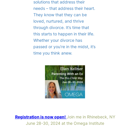
solutions that address their
needs – that address their heart.
They know that they can be
loved, nurtured, and thrive
through divorce. It’s time that
this starts to happen in their life.
Whether your divorce has
passed or you’re in the midst, it’s
time you think anew.
Registration is now open!
Join me in Rhinebeck, NY
June 28-30, 2024 at the Omega Institute