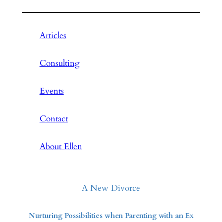
Articles
Consulting
Events
Contact
About Ellen
A New Divorce
Nurturing Possibilities when Parenting with an Ex