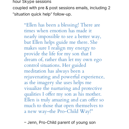
hour Skype sessions
coupled with pre & post sessions emails, including 2
“situation quick help” follow-up.
“Ellen has been a blessing! There are
times when emotion has made it
nearly impossible to see a better way,
but Ellen helps guide me there. She
makes sure I realign my energy to
provide the life for my son that I
dream of, rather than let my own ego
control situations. Her guided
meditation has always been a
rejuvenating and powerful experience,
as the imagery she uses helps me
visualize the nurturing and protective
qualities I offer my son as his mother.
Ellen is truly amazing and can offer so
much to those that open themselves to
a new way–the Pro-Child Way!”
– Jenn, Pro-Child parent of young son