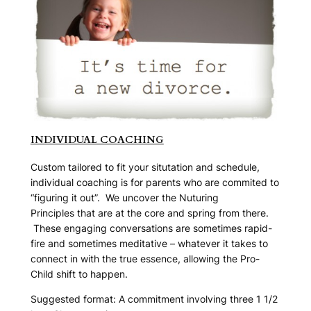
INDIVIDUAL COACHING
Custom tailored to fit your situtation and schedule,
individual coaching is for parents who are commited to
“figuring it out”. We uncover the
Nuturing
Principles
that are at the core and spring from there.
These engaging conversations are sometimes rapid-
fire and sometimes meditative – whatever it takes to
connect in with the true essence, allowing the
Pro-
Child
shift to happen.
Suggested format: A commitment involving three 1 1/2