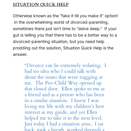
SITUATION QUICK HELP
Otherwise known as the “fake it till you make it” option!
In the overwhelming world of divorced-parenting,
sometimes there just isn’t time to “delve deep.” If your
gut is telling you that there has to be a better way to a
divorced-parenting situation, but you need help
prodding out the solution,
Situation Quick Help
is the
answer.
“Divorce can be extremely isolating. I
had no idea who I could talk with
about the issues that were nagging at
me. The Pro-Child Way opened up
that closed door. Ellen spoke to me as
a friend and as a person who has been
in a similar situation. I knew I was
living my life with my children’s best
interest as my guide, and yet Ellen
helped me to take it to the next level.
Just today I had a situation arise, I sat
back, took a breath, worked through a