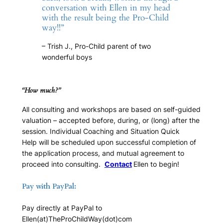
conversation with Ellen in my head
with the result being the Pro-Child
way!!”
– Trish J., Pro-Child parent of two
wonderful boys
“How much?”
All consulting and workshops are based on self-guided
valuation – accepted before, during, or (long) after the
session.
Individual Coaching
and
Situation Quick
Help
will be scheduled upon successful completion of
the application process, and mutual agreement to
proceed into consulting.
Contact
Ellen to begin!
Pay with PayPal:
Pay directly at PayPal to
Ellen(at)TheProChildWay(dot)com