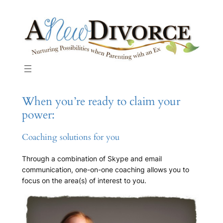
Skip
to
content
When you’re ready to claim your
power:
Coaching solutions for you
Through a combination of Skype and email
communication, one-on-one coaching allows you to
focus on the area(s) of interest to you.