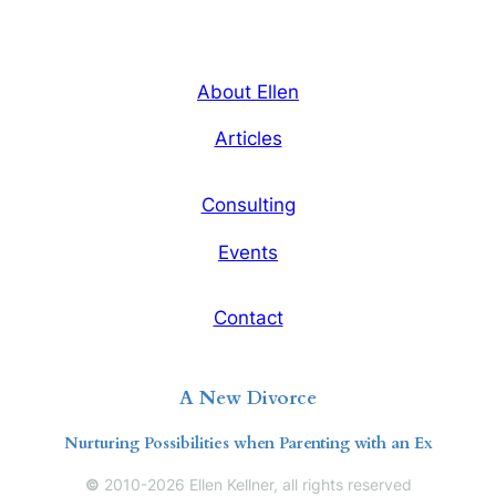
About Ellen
Articles
Consulting
Events
Contact
A New Divorce
Nurturing Possibilities when Parenting with an Ex
©
2010-2026 Ellen Kellner, all rights reserved