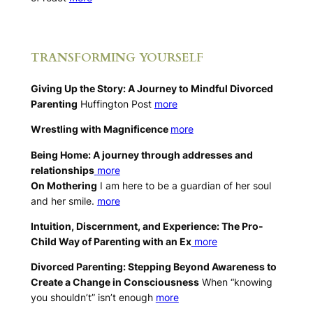
.
TRANSFORMING YOURSELF
Giving Up the Story: A Journey to Mindful Divorced
Parenting
Huffington Post
more
Wrestling with Magnificence
more
Being Home: A journey through addresses and
relationships
more
On Mothering
I am here to be a guardian of her soul
and her smile.
more
Intuition, Discernment, and Experience: The Pro-
Child Way of Parenting with an Ex
more
Divorced Parenting: Stepping Beyond Awareness to
Create a Change in Consciousness
When “knowing
you shouldn’t” isn’t enough
more