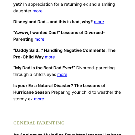
yet?
In appreciation for a returning ex and a smiling
daughter
more
Disneyland Dad… and this is bad, why?
more
“Awww, I wanted Dad!” Lessons of Divorced-
Parenting
more
“Daddy Said…” Handling Negative Comments, The
Pro-Child Way
more
“My Dad is the Best Dad Ever!”
Divorced-parenting
through a child’s eyes
more
Is your Ex a Natural Disaster? The Lessons of
Hurricane Season
Preparing your child to weather the
stormy ex
more
.
GENERAL PARENTING
An Apology to My Indigo Daughter: lessons I’ve been