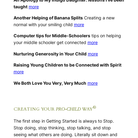
taught
more
Another Helping of Banana Splits
Creating a new
normal with your smiling child
more
Computer tips for Middle-Schoolers
tips on helping
your middle schooler get connected
more
Nurturing Generosity in Your Child
more
Raising Young Children to be Connected with Spirit
more
We Both Love You Very, Very Much
more
.
®
CREATING YOUR
PRO-CHILD
WAY
The first step in Getting Started is always to Stop.
Stop doing, stop thinking, stop talking, and stop
seeing what others are doing. Literally sit down and