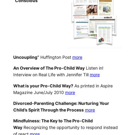
“Conscious
Uncoupling”
Huffington Post
more
An Overview of The Pro-Child Way
Listen in!
Interview on Real Life with Jennifer Till
more
What is your Pro-Child Way?
As printed in Aspire
Magazine June/July 2010
more
Divorced-Parenting Challenge: Nurturing Your
Child’s Spirit Through the Process
more
Mindfulness: The Key to The Pro-Child
Way
Recognizing the opportunity to respond instead
of react
more