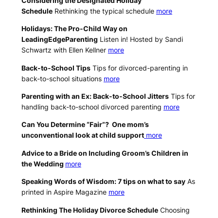
Considering the Designated Holiday
Schedule
Rethinking the typical schedule
more
Holidays: The Pro-Child Way on
LeadingEdgeParenting
Listen in! Hosted by Sandi
Schwartz with Ellen Kellner
more
Back-to-School Tips
Tips for divorced-parenting in
back-to-school situations
more
Parenting with an Ex: Back-to-School Jitters
Tips for
handling back-to-school divorced parenting
more
Can You Determine “Fair”? One mom’s
unconventional look at child support
more
Advice to a Bride on Including Groom’s Children in
the Wedding
more
Speaking Words of Wisdom: 7 tips on what to say
As
printed in Aspire Magazine
more
Rethinking The Holiday Divorce Schedule
Choosing