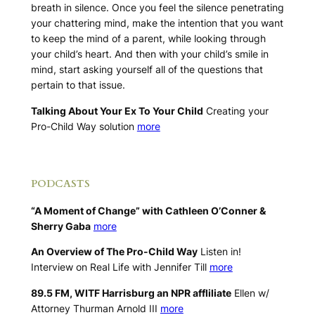
breath in silence. Once you feel the silence penetrating
your chattering mind, make the intention that you want
to keep the mind of a parent, while looking through
your child’s heart. And then with your child’s smile in
mind, start asking yourself all of the questions that
pertain to that issue.
Talking About Your Ex To Your Child
Creating your
Pro-Child Way solution
more
.
PODCASTS
“A Moment of Change” with Cathleen O’Conner &
Sherry Gaba
more
An Overview of The Pro-Child Way
Listen in!
Interview on Real Life with Jennifer Till
more
89.5 FM, WITF Harrisburg an NPR affliliate
Ellen w/
Attorney Thurman Arnold III
more