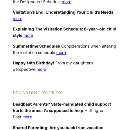
the Designated Schedule
more
Visitation’s End: Understanding Your Child’s Needs
more
Explaining The Visitation Schedule: 6-year-old child
style
more
Summertime Schedules
Considerations when altering
the visitation schedule
more
Happy 14th Birthday!
From my daughter’s
perspective
more
.
REGARDING YOUR EX
Deadbeat Parents? State-mandated child support
hurts the ones it’s supposed to help
Huffington
Post
more
Shared Parenting: Are you back from vacation