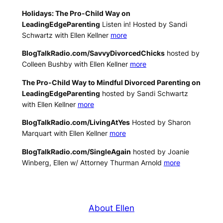
Holidays: The Pro-Child Way on
LeadingEdgeParenting
Listen in! Hosted by Sandi
Schwartz with Ellen Kellner
more
BlogTalkRadio.com/SavvyDivorcedChicks
hosted by
Colleen Bushby with Ellen Kellner
more
The Pro-Child Way to Mindful Divorced Parenting on
LeadingEdgeParenting
hosted by Sandi Schwartz
with Ellen Kellner
more
BlogTalkRadio.com/LivingAtYes
Hosted by Sharon
Marquart with Ellen Kellner
more
BlogTalkRadio.com/SingleAgain
hosted by Joanie
Winberg, Ellen w/ Attorney Thurman Arnold
more
About Ellen