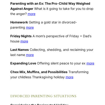
Parenting with an Ex: The Pro-Child Way Weighed
Against Anger
What is it going to take for you to drop
the anger?
more
Homework
Getting a gold star in divorced-
parenting
more
Friday Nights
A mom’s perspective of Friday = Dad’s
house
more
Last Names
Collecting, shedding, and reclaiming your
last name
more
Expanding Love
Offering silent peace to your ex
more
Chex Mix, Muffins, and Possibilities
Transforming
your childless Thanksgiving holiday
more
.
DIVORCED PARENTING SITUATIONS