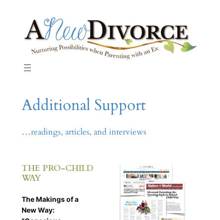
Skip
to
content
Additional Support
…readings, articles, and interviews
THE PRO-CHILD
WAY
The Makings of a
New Way: